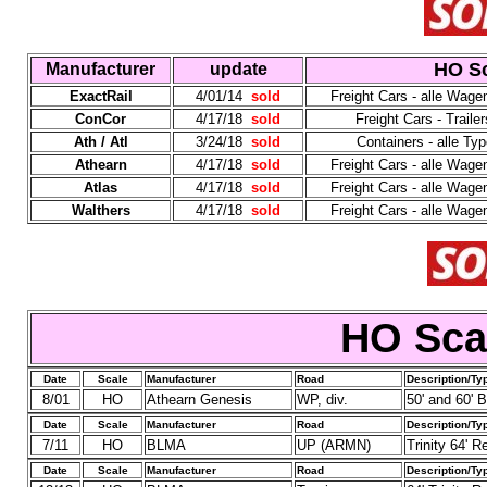
HO Sc
Manufacturer
update
ExactRail
4/01/14
sold
Freight Cars - alle Wag
ConCor
4/17/18
sold
Freight Cars - Trailer
Ath / Atl
3/24/18
sold
Containers - alle T
Athearn
4/17/18
sold
Freight Cars - alle Wag
Atlas
4/17/18
sold
Freight Cars - alle Wag
Walthers
4/17/18
sold
Freight Cars - alle Wag
HO Sca
Date
Scale
Manufacturer
Road
Description/Ty
8/01
HO
Athearn Genesis
WP, div.
50' and 60' 
Date
Scale
Manufacturer
Road
Description/Ty
7/11
HO
BLMA
UP (ARMN)
Trinity 64' R
Date
Scale
Manufacturer
Road
Description/Ty