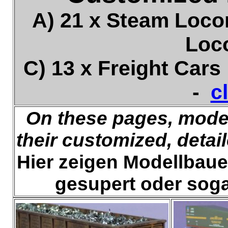
A) 21 x Steam Loco
Loc
C) 13 x Freight Car
-
c
On these pages, model
their customized, detai
Hier zeigen Modellbauer 
gesupert oder soga