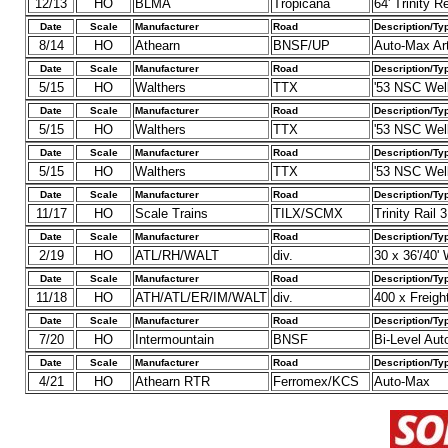
12/13
HO
BLMA
Tropicana
64' Trinity R
Date
Scale
Manufacturer
Road
Description/Ty
8/14
HO
Athearn
BNSF/UP
Auto-Max Art
Date
Scale
Manufacturer
Road
Description/Ty
5/15
HO
Walthers
TTX
'53 NSC Well
Date
Scale
Manufacturer
Road
Description/Ty
5/15
HO
Walthers
TTX
'53 NSC Wel
Date
Scale
Manufacturer
Road
Description/Ty
5/15
HO
Walthers
TTX
'53 NSC Wel
Date
Scale
Manufacturer
Road
Description/Ty
11/17
HO
Scale Trains
TILX/SCMX
Trinity Rail
Date
Scale
Manufacturer
Road
Description/Ty
2/19
HO
ATL/RH/WALT
div.
30 x 36'/40
Date
Scale
Manufacturer
Road
Description/Ty
11/18
HO
ATH/ATL/ER/IM/WALT
div.
400 x Freigh
Date
Scale
Manufacturer
Road
Description/Ty
7/20
HO
Intermountain
BNSF
Bi-Level Aut
Date
Scale
Manufacturer
Road
Description/Ty
4/21
HO
Athearn RTR
Ferromex/KCS
Auto-Max