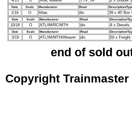
4/15
O
Row, Weaver
TTX, UP
2 x Double S
Date
Scale
Manufacturer
Road
Description/Typ
1/16
O
Atlas
div.
39 x 40' Box 
Date
Scale
Manufacturer
Road
Description/Ty
10/18
O
ATL/IM/RC/MTH
div.
4 x Diesels,
Date
Scale
Manufacturer
Road
Description/Ty
3/19
O
ATL/IM/MTH/Weaver
div.
50 x Freigh
end of sold out
Copyright Trainmaster