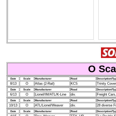
O Sca
Date
Scale
Manufacturer
Road
Description/Ty
8/13
O
Atlas (2-Rail)
KCS
Trinity Cove
Date
Scale
Manufacturer
Road
Description/Ty
6/13
O
Lionel/IM/ATL/K-Line
div.
Freight Cars,
Date
Scale
Manufacturer
Road
Description/Ty
10/13
O
ATL/Lionel/Weaver
div.
28 diverse Fr
Date
Scale
Manufacturer
Road
Description/Ty