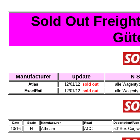
Sold Out Freight
Güt
Manufacturer
update
N S
Atlas
12/01/12
sold out
alle Wagenty
ExactRail
12/01/12
sold out
alle Wagenty
Date
Scale
Manufacturer
Road
Description/Type
10/16
N
Athearn
ACC
50' Box Car, 