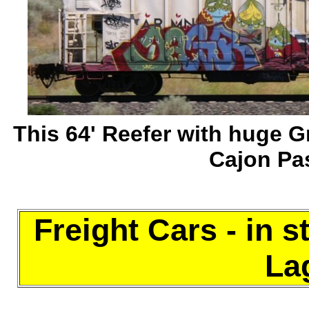
This 64' Reefer with huge Gr
Cajon Pa
Freight Cars - in s
Lag