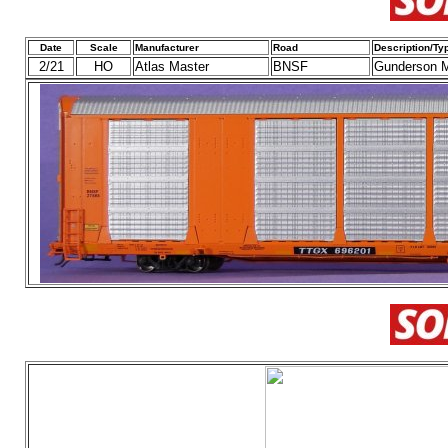
Date
Scale
Manufacturer
Road
Description/Ty
2/21
HO
Atlas Master
BNSF
Gunderson M