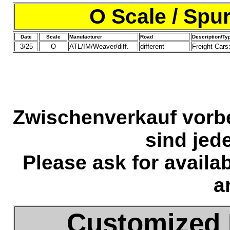
O Scale / Spu
Date
Scale
Manufacturer
Road
Description/Ty
3/25
O
ATL/IM/Weaver/diff.
different
Freight Cars
Zwischenverkauf vorb
sind jed
Please ask for availa
a
Customized 