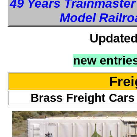
49 Years Trainmaster
Model Railro
Updated
new entrie
Frei
Brass Freight Car