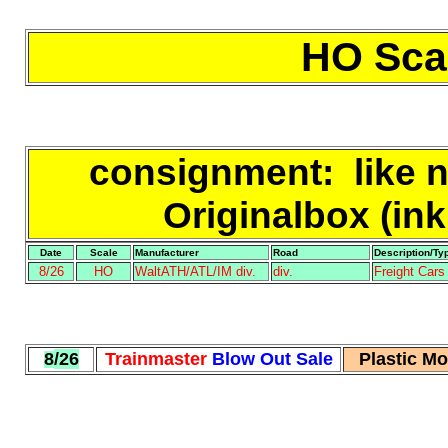
HO Scal
consignment
: like 
Originalbox (ink
Date
Scale
Manufacturer
Road
Description/Ty
8/26
HO
WaltATH/ATL/IM div.
div.
Freight Car
8
/26
Trainmaster
Blow Out Sale
Plastic M