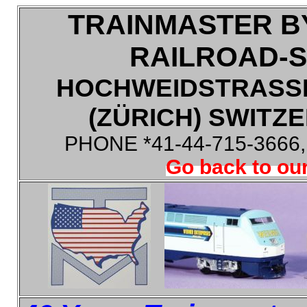
TRAINMASTER B
RAILROAD-
HOCHWEIDSTRASSE
(ZÜRICH) SWITZE
PHONE *41-44-715-3666
Go back to our