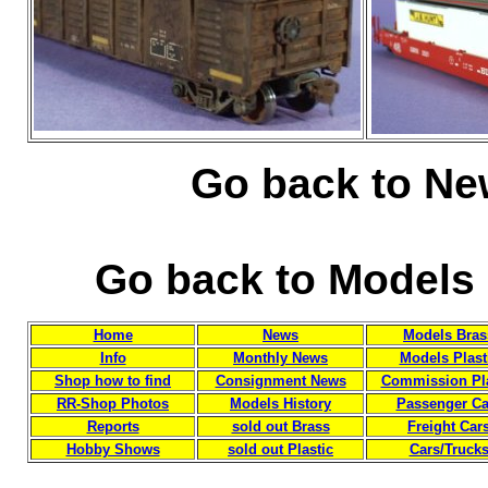
Go back to Ne
Go back to Models 
Home
News
Models Bras
Info
Monthly News
Models Plast
Shop how to find
Consignment News
Commission Pla
RR-Shop Photos
Models History
Passenger Ca
Reports
sold out Brass
Freight Car
Hobby Shows
sold out Plastic
Cars/Truck