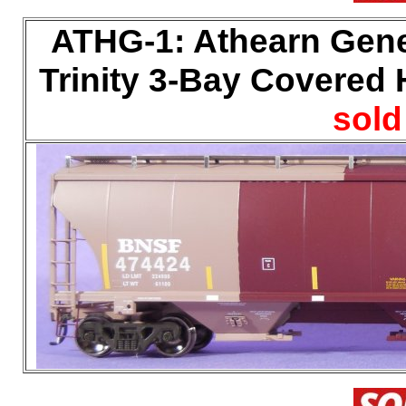
ATHG-1: Athearn Gene
Trinity 3-Bay Covered H
sold