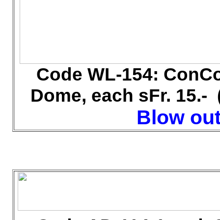
Code WL-154: ConCor
Dome, each sFr. 15.-
Blow out 