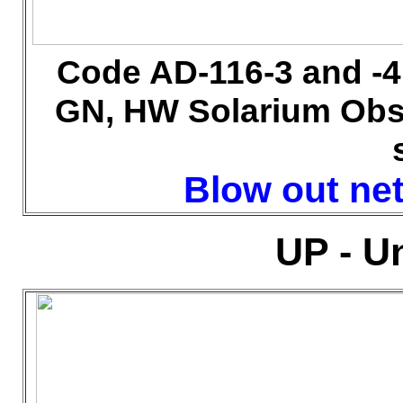
Code AD-116-3 and -
GN, HW Solarium Obs
Blow out net 
UP - U