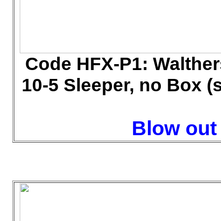
Code HFX-P1: Walther
10-5 Sleeper, no Box (
Blow out 