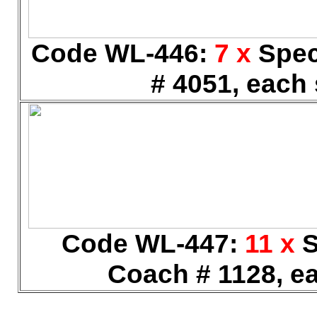
Code WL-446:
7 x
Spec
# 4051, each 
Code WL-447:
11 x
S
Coach # 1128, ea