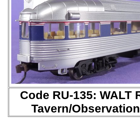
Code RU-135: WALT R
Tavern/Observation