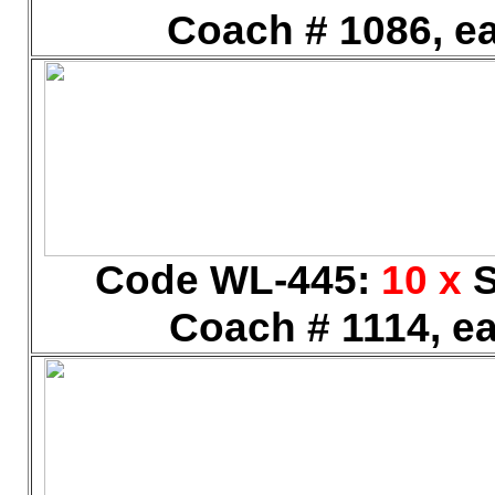
Coach # 1086, ea
Code WL-445:
10 x
S
Coach # 1114, ea