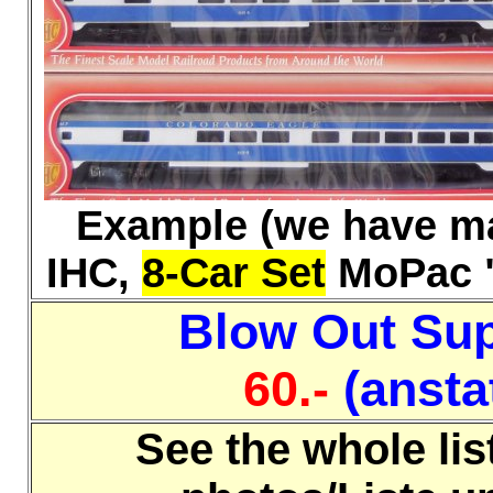
Example (we have m
IHC,
8-Car Set
MoPac "T
Blow Out Sup
60.-
(anstat
See the whole lis