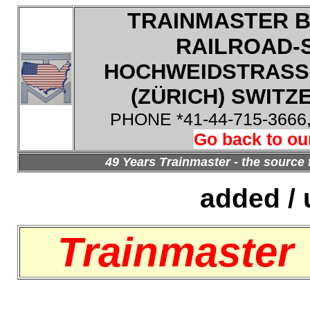
TRAINMASTER B
RAILROAD-
HOCHWEIDSTRASSE
(ZÜRICH) SWITZE
PHONE *41-44-715-3666
Go back to ou
49 Years Trainmaster - the source 
added / 
Trainmaster