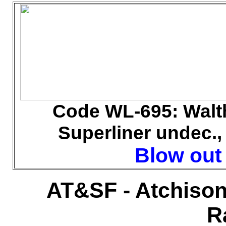
Code WL
-695: Walt
Superliner undec., 
Blow out 
AT&SF - Atchison
R