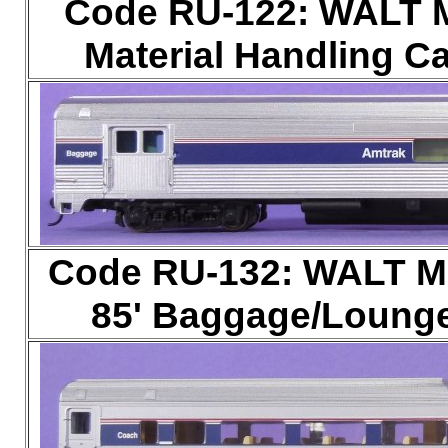
Code RU-122: WALT Ma
Material Handling Ca
Code RU-132: WALT Ma
85' Baggage/Lounge