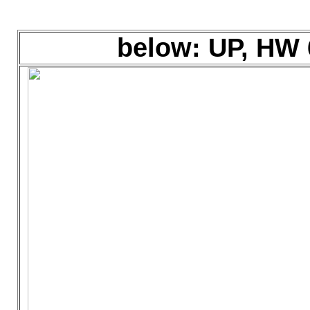
below: UP, HW 