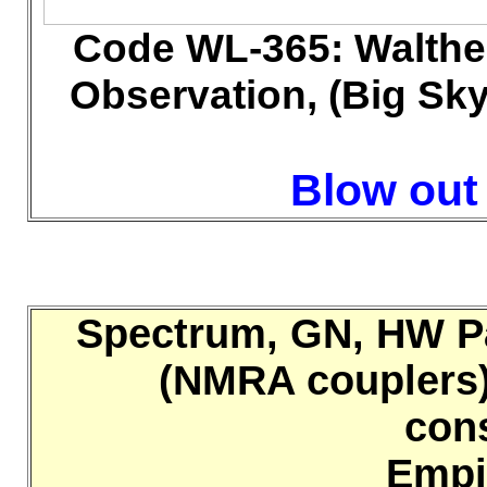
Code WL-365: Walthe
Observation, (Big Sky 
Blow out 
Spectrum, GN, HW Pa
(NMRA couplers),
con
Empi