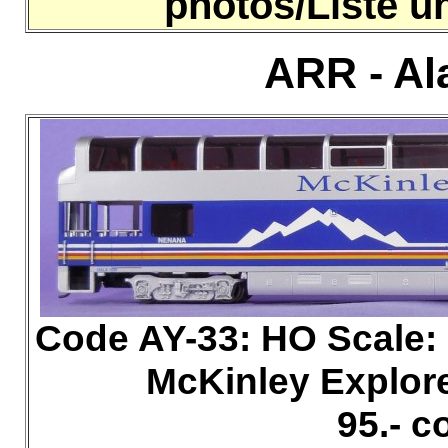
photos/Liste 
ARR - Al
Code AY-33: HO
Scale
McKinley Explor
95.- 