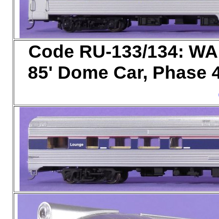
Code RU-133/134: WA
85' Dome Car, Phase 