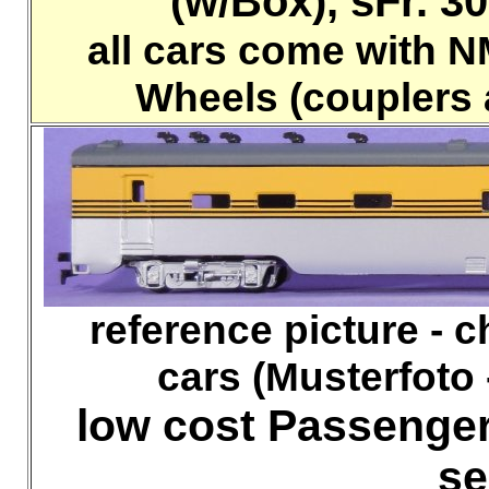
(w/Box), sFr. 30.
all cars come with 
Wheels (couplers 
reference picture - che
cars (Musterfoto 
low cost Passenger
se