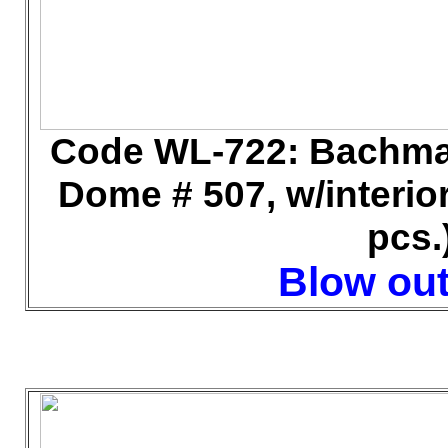
Code WL
-722: Bachma
Dome # 507, w/interior
pcs.
Blow out 