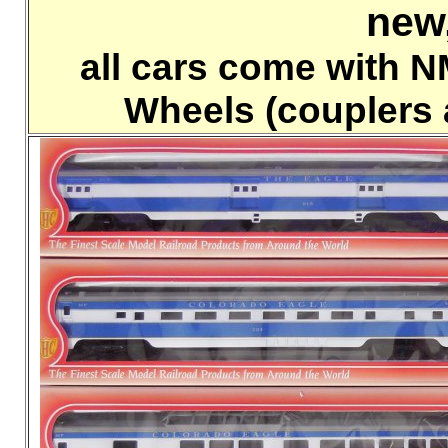
new
all cars come with 
Wheels (couplers 