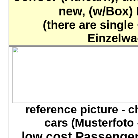
new, (w/Box) K
(there are single
Einzelwa
reference picture - che
cars (Musterfoto 
low cost Passenger