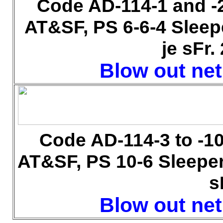
Code AD-114-1 and -
AT&SF, PS 6-6-4 Sleep
je sFr.
Blow out net 
Code AD-114-3 to -1
AT&SF, PS 10-6 Sleeper
s
Blow out net 