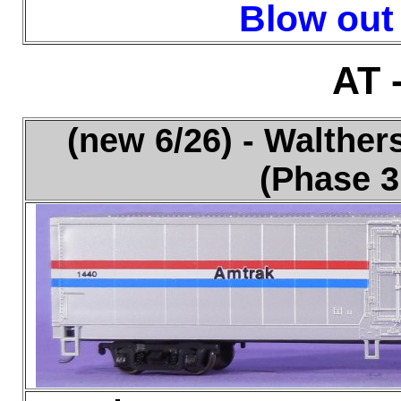
Blow out 
AT 
(new 6/26) - Walthe
(Phase 3