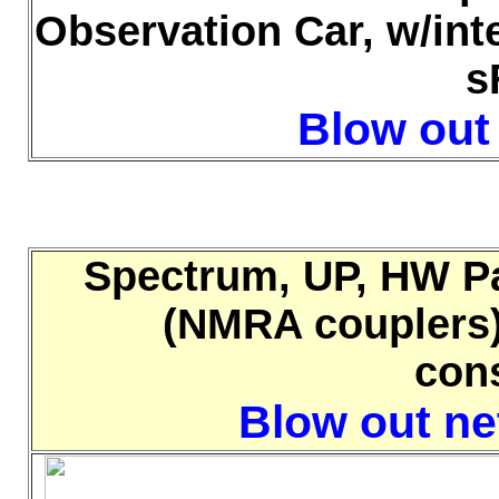
Observation Car, w/int
s
Blow out 
Spectrum, UP, HW Pa
(NMRA couplers),
con
Blow out net