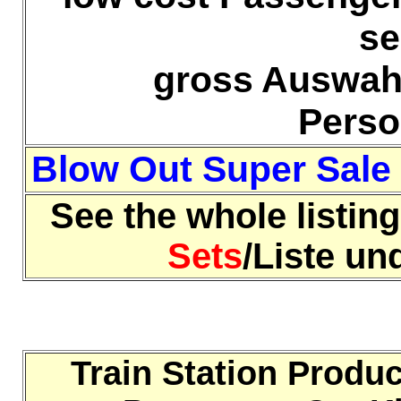
se
gross Auswahl
Pers
Blow Out Super Sale
See the whole listing
Sets
/Liste u
Train Station Produ