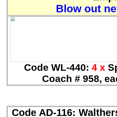
Blow out net
Code WL-440:
4 x
Sp
Coach # 958, ea
Code AD-116: Walther