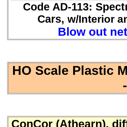
Code AD-113: Spect
Cars,
w/Interior a
Blow out net 
HO Scale Plastic 
ConCor (Athearn), dif