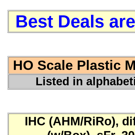
Best Deals are
HO Scale Plastic 
Listed in alphabet
IHC (AHM/RiRo), di