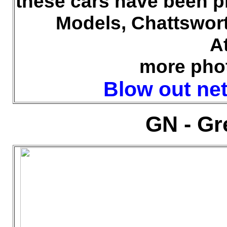
these cars have been p
Models, Chattswor
A
more pho
Blow out net 
GN - Gr