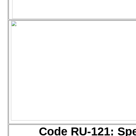
Code RU-121: Sp