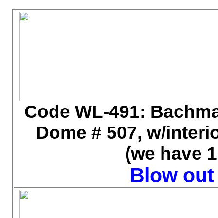
Code WL
-491: Bachma
Dome # 507, w/interior
(we have 1
Blow out 