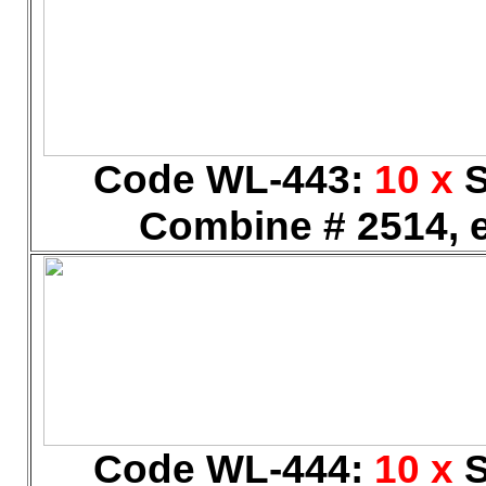
Code WL-443:
10 x
S
Combine # 2514, e
Code WL-444:
10 x
S