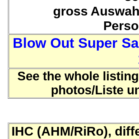
gross Auswahl
Pers
Blow Out Super Sa
See the whole listing
photos/Liste 
IHC (AHM/RiRo), diff