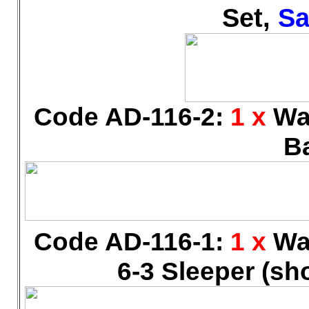
Set,
Sa
Code AD-116-2:
1 x
Wal
B
Code AD-116-1:
1 x
Wal
6-3 Sleeper (sh