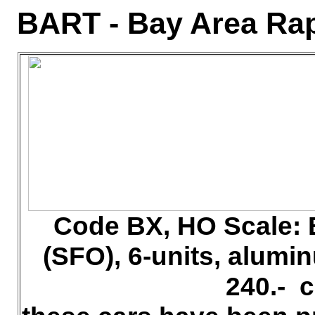
BART - Bay Area Rap
Code BX, HO
Scale: 
(SFO), 6-units, alum
240.- 