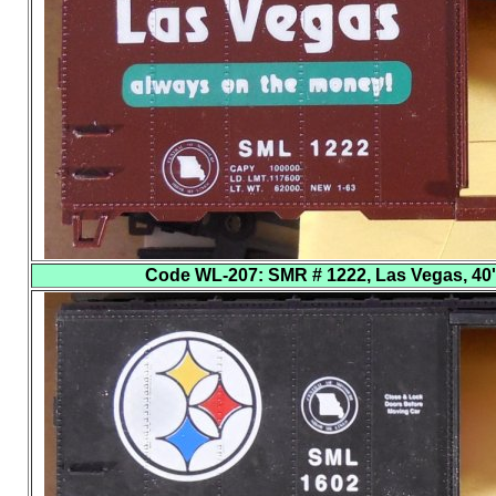
Code WL-207
: SMR # 1222, Las Vegas, 40'