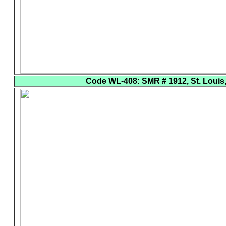
Code WL-408
: SMR # 1912, St. Louis,