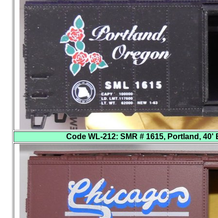
Code WL-212
: SMR # 1615, Portland, 40' 