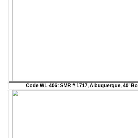
Code WL-406
: SMR # 1717, Albuquerque, 40' Box