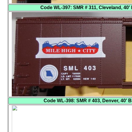
Code WL-397
: SMR # 311, Cleveland, 40' 
Code WL-398
: SMR # 403, Denver, 40' B