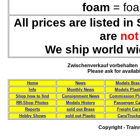
foam
= foa
All prices are listed i
are
no
We ship world wi
Zwischenverkauf vorbehalten 
Please ask for availab
Home
News
Models Bras
Info
Monthly News
Models Plast
Shop how to find
Consignment News
Commission Pla
RR-Shop Photos
Models History
Passenger Ca
Reports
sold out Brass
Freight Car
Hobby Shows
sold out Plastic
Cars/Truck
Copyright - Train