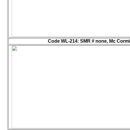
Code WL-214
: SMR # none, Mc Cormick