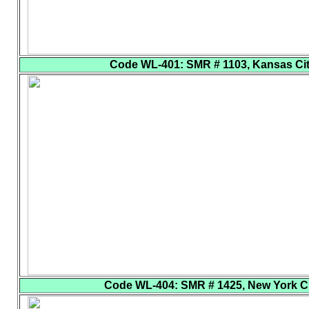
Code WL-401
: SMR # 1103, Kansas City
Code WL-404
: SMR # 1425, New York Cit