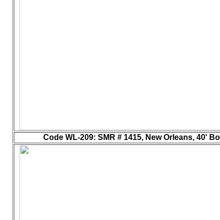
Code WL-209
: SMR # 1415, New Orleans, 40' Box