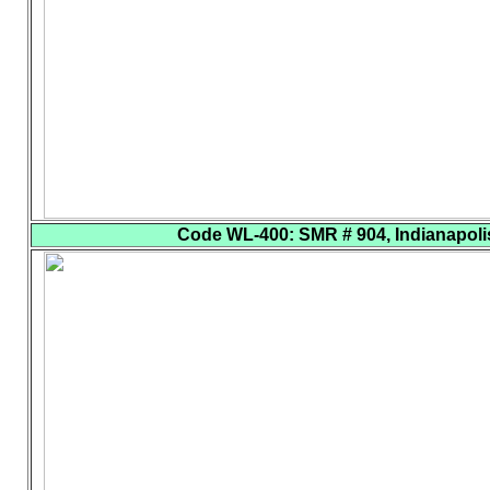
Code WL-400
: SMR # 904, Indianapolis