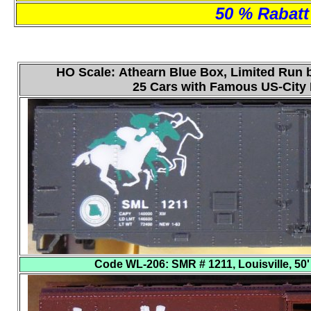
50 % Rabatt 
HO Scale: Athearn Blue Box, Limited Run b
25 Cars with Famous US-Cit
Code WL-206
: SMR # 1211, Louisville, 50'