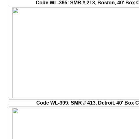
Code WL-395
: SMR # 213, Boston, 40' Box Ca
Code WL-399
: SMR # 413, Detroit, 40' Box C