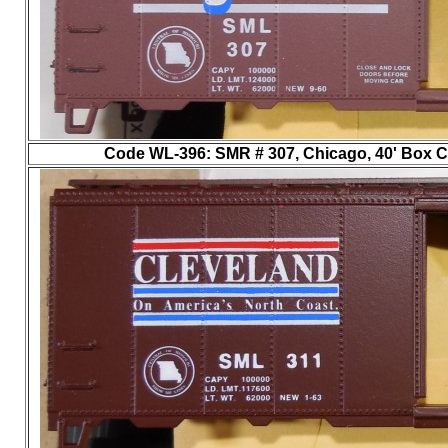
Code WL-396
: SMR # 307, Chicago, 40' Box Ca