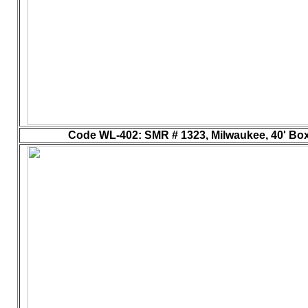
Code WL-402
: SMR # 1323, Milwaukee, 40' Box 