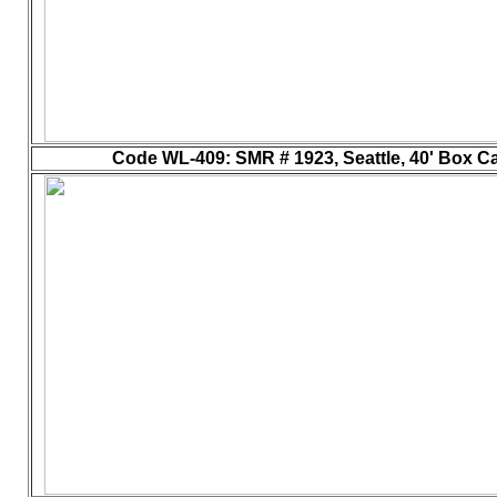
Code WL-409
: SMR # 1923, Seattle, 40' Box Ca