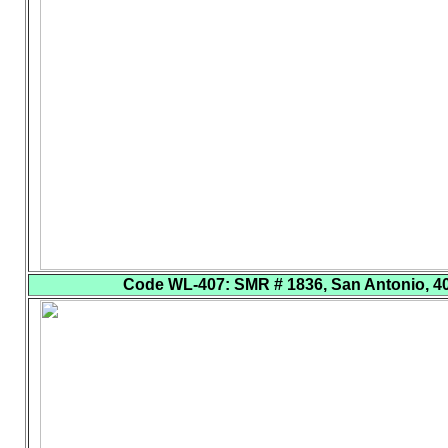
Code WL-407
: SMR # 1836, San Antonio, 40