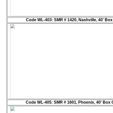
Code WL-403
: SMR # 1420, Nashville, 40' Box 
Code WL-405
: SMR # 1601, Phoenix, 40' Box C