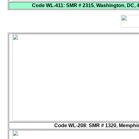
Code WL-411
: SMR # 2315, Washington, DC, 40
Code WL-208
: SMR # 1320, Memphis,