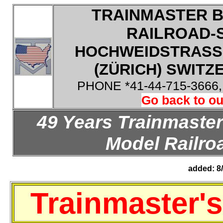
TRAINMASTER B
RAILROAD-
HOCHWEIDSTRASSE
(ZÜRICH) SWITZE
PHONE *41-44-715-3666
Go back to ou
49 Years Trainmaster
Model Railroa
added: 8
Trainmaster'
s