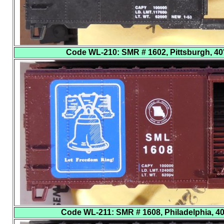
Code WL-210
: SMR # 1602, Pittsburgh, 40'
Code WL-211
: SMR # 1608, Philadelphia, 40