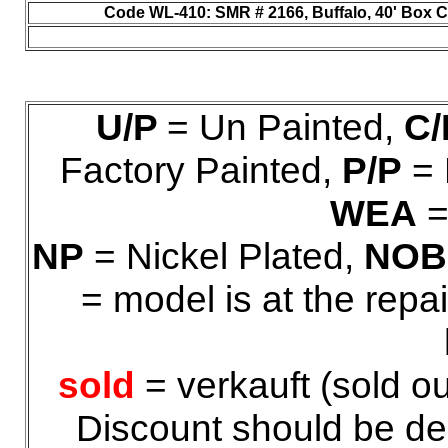
Code WL-410
: SMR # 2166, Buffalo, 40' Box Ca
U/P
= Un Painted,
C/
Factory Painted,
P/P
= 
WEA
=
NP
= Nickel Plated,
NOB
= model is at the repa
sold
= verkauft (sold ou
Discount should be ded