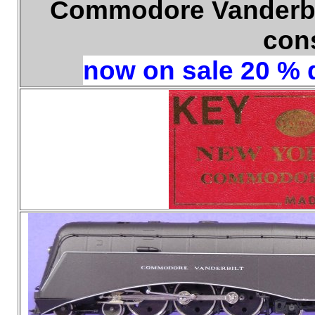
Commodore Vanderbil
con
now on sale 20 % d