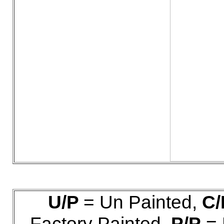
U/P
= Un Painted,
C/
Factory Painted,
P/P
= 