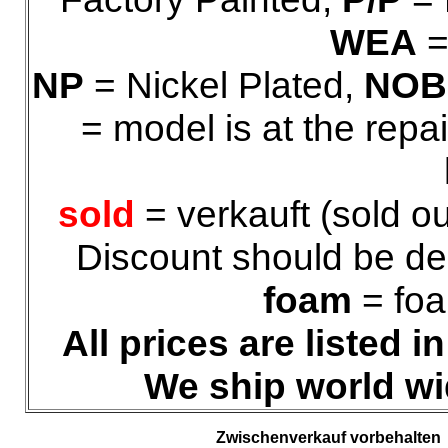
WEA
=
NP
= Nickel Plated,
NOB
= model is at the repa
sold
= verkauft (sold ou
Discount should be ded
foam
= foa
All prices are listed 
We ship world wi
Zwischenverkauf vorbehalten 