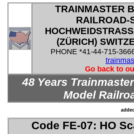
TRAINMASTER B
RAILROAD-
HOCHWEIDSTRASSE
(ZÜRICH) SWITZE
PHONE *41-44-715-3666
trainma
Go back to ou
48 Years Trainmaster
Model Railroa
added
Code FE-07: HO
Sca