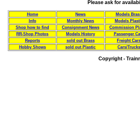
Please ask for availab
Home
News
Models Bras
Info
Monthly News
Models Plast
Shop how to find
Consignment News
Commission Pla
RR-Shop Photos
Models History
Passenger Ca
Reports
sold out Brass
Freight Car
Hobby Shows
sold out Plastic
Cars/Truck
Copyright - Train