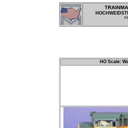
TRAINMA
HOCHWEIDSTRA
P
HO
Scale: Wa