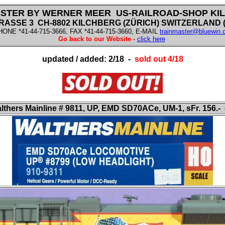
STER BY WERNER MEER US-RAILROAD-SHOP KI
SSE 3 CH-8802 KILCHBERG (ZÜRICH) SWITZERLAND (f
HONE *41-44-715-3666, FAX *41-44-715-3660, E-MAIL
trainmaster@bluewin.
Go back to our Website -
click here
updated / added: 2/18 -
sold out 4/18
lthers Mainline
# 9811, UP, EMD SD70ACe, UM-1, sFr. 156.