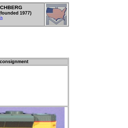
LCHBERG
ounded 1977)
ch
- consignment