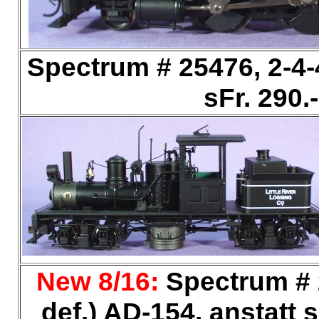
Spectrum # 25476, 2-4
sFr. 290
New 8/16:
Spectrum # 2
def.) AD-154, anstatt s