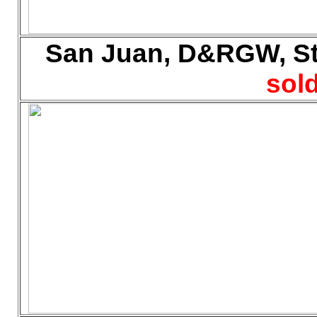
San Juan, D&RGW, Sto
sold