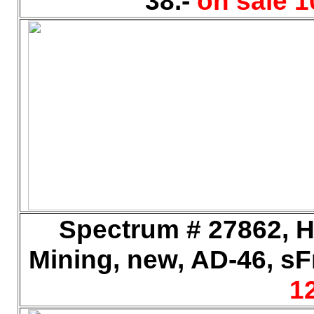
38.-
on sale 1
Spectrum # 27862, H
Mining, new, AD-46, sFr
12