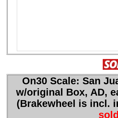
On30 Scale: San Jua
w/original Box, AD, e
(Brakewheel is incl. 
sold