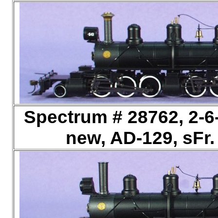
Spectrum # 28762, 2-6
new, AD-129, sFr.