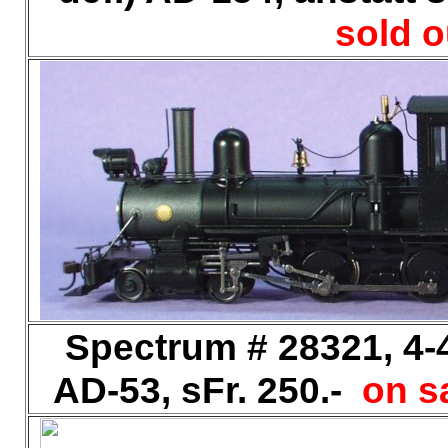
sold o
Spectrum # 28321, 4-4
AD-53, sFr. 250.-
on sa