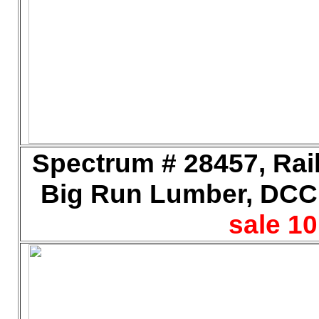
Spectrum # 28457, Rail
Big Run Lumber, DCC,
sale 10