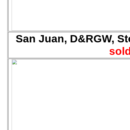
San Juan, D&RGW, Sto
sold