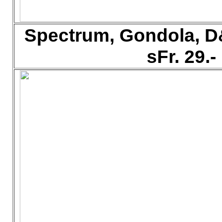
Spectrum, Gondola, D
sFr. 29.