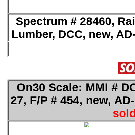
Spectrum # 28460, Rai
Lumber, DCC, new, AD-
On30 Scale: MMI # DC
27, F/P # 454, new, AD
sold