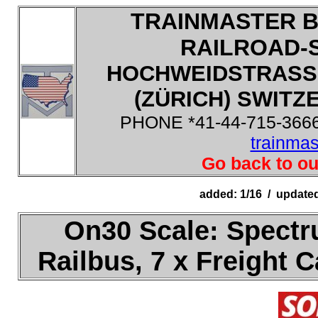
TRAINMASTER B
RAILROAD-
HOCHWEIDSTRASSE
(ZÜRICH) SWITZE
PHONE *41-44-715-3666
trainma
Go back to ou
added: 1/16 / update
On30 Scale: Spectr
Railbus, 7 x Freight 