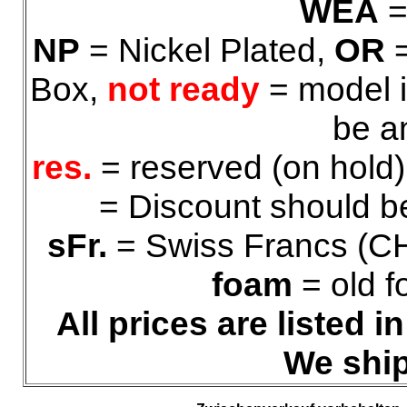
WEA
=
NP
= Nickel Plated,
OR
=
Box,
not ready
= model i
be a
res.
= reserved (on hold
= Discount should be
sFr.
= Swiss Francs (C
foam
= old f
All prices are listed 
We ship