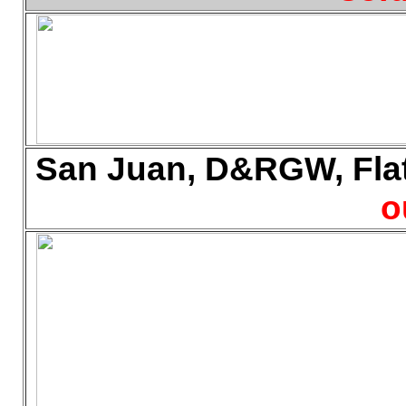
San Juan, D&RGW, Flat 
o