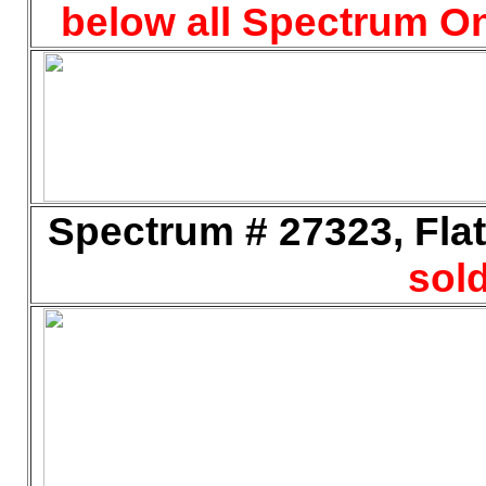
below all Spectrum On
Spectrum # 27323, Flat
sold