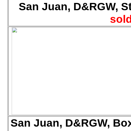
San Juan, D&RGW, Sto
sold
San Juan, D&RGW, Box 