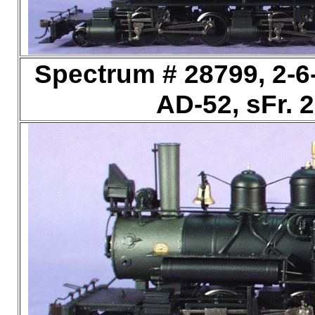
Spectrum # 28799, 2-6-
AD-52, sFr. 