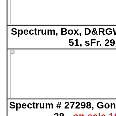
Spectrum, Box, D&RGW
51, sFr. 2
Spectrum # 27298, Gond