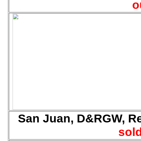
o
San Juan, D&RGW, Reef
sold