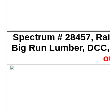
Spectrum # 28457, Rail
Big Run Lumber, DCC, 
o