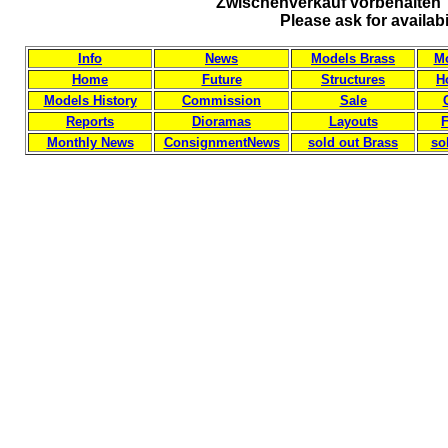
Zwischenverkauf vorbehalten 
Please ask for availab
Info
News
Models Brass
Mo
Home
Future
Structures
H
Models History
Commission
Sale
Reports
Dioramas
Layouts
F
Monthly News
ConsignmentNews
sold out Brass
so