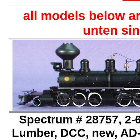
all models below ar
unten si
Spectrum # 28757, 2-6
Lumber, DCC, new, AD-