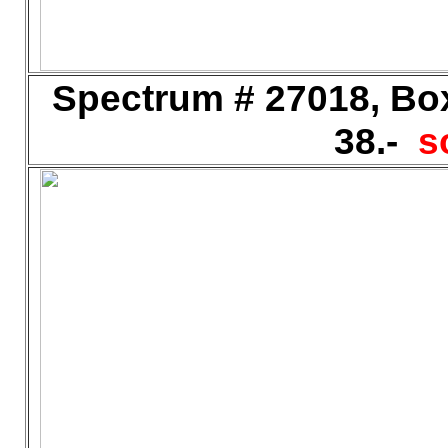
Spectrum # 27018, Bo
38.-
s