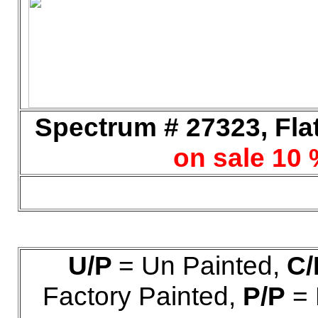
Spectrum # 27323, Flat
on sale 10 
U/P
= Un Painted,
C/
Factory Painted,
P/P
= 