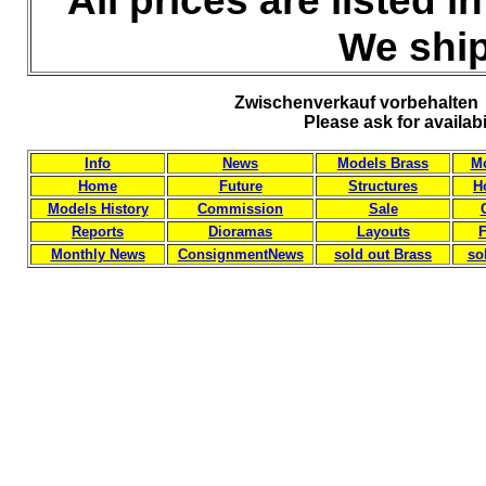
All prices are listed 
We ship
Zwischenverkauf vorbehalten 
Please ask for availab
Info
News
Models Brass
Mo
Home
Future
Structures
H
Models History
Commission
Sale
Reports
Dioramas
Layouts
F
Monthly News
ConsignmentNews
sold out Brass
so