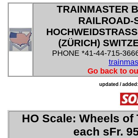
TRAINMASTER B
RAILROAD-
HOCHWEIDSTRASSE
(ZÜRICH) SWITZE
PHONE *41-44-715-3666
trainma
Go back to ou
updated / added
HO
Scale:
Wheels of 
each sFr. 9