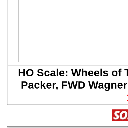
HO
Scale:
Wheels of 
Packer, FWD Wagner (