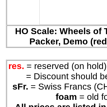
HO
Scale:
Wheels of 
Packer, Demo (red
res.
= reserved (on hold
= Discount should be
sFr.
= Swiss Francs (C
foam
= old f