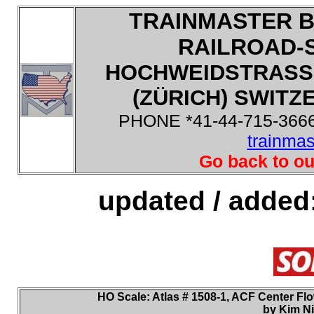
TRAINMASTER B
RAILROAD-
HOCHWEIDSTRASSE
(ZÜRICH) SWITZE
PHONE *41-44-715-3666
trainma
Go back to ou
updated / added
HO
Scale: Atlas
# 1508-1, ACF Center Flow
by Kim Ni