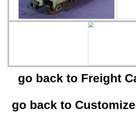
go back to Freight C
go back to Customize