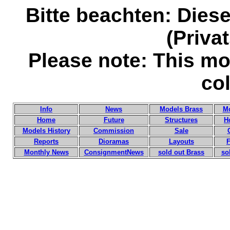
Bitte beachten: Diese
(Priv
Please note: This mod
col
Info
News
Models Brass
Mo
Home
Future
Structures
H
Models History
Commission
Sale
Reports
Dioramas
Layouts
F
Monthly News
ConsignmentNews
sold out Brass
so