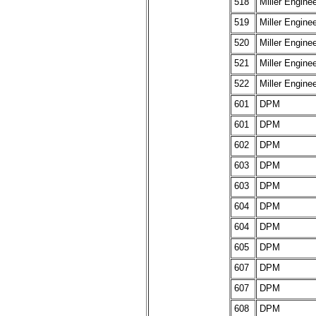
518
Miller Engine
519
Miller Engine
520
Miller Engine
521
Miller Engine
522
Miller Engine
601
DPM
601
DPM
602
DPM
603
DPM
603
DPM
604
DPM
604
DPM
605
DPM
607
DPM
607
DPM
608
DPM