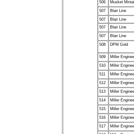
506
Musket Minia
507
Blair Line
507
Blair Line
507
Blair Line
507
Blair Line
508
DPM Gold
509
Miller Engine
510
Miller Engine
511
Miller Engine
512
Miller Engine
513
Miller Engine
514
Miller Engine
515
Miller Engine
516
Miller Engine
517
Miller Engine