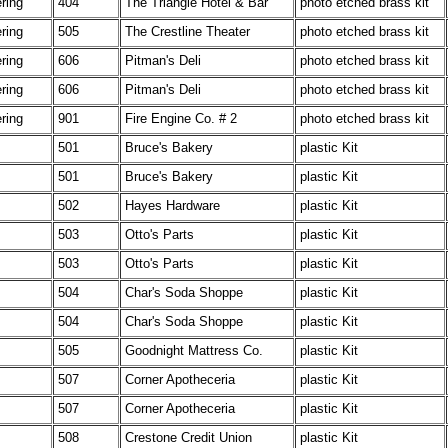
ering
404
The Triangle Hotel & Bar
photo etched brass kit
ering
505
The Crestline Theater
photo etched brass kit
ering
606
Pitman's Deli
photo etched brass kit
ering
606
Pitman's Deli
photo etched brass kit
ering
901
Fire Engine Co. # 2
photo etched brass kit
501
Bruce's Bakery
plastic Kit
501
Bruce's Bakery
plastic Kit
502
Hayes Hardware
plastic Kit
503
Otto's Parts
plastic Kit
503
Otto's Parts
plastic Kit
504
Char's Soda Shoppe
plastic Kit
504
Char's Soda Shoppe
plastic Kit
505
Goodnight Mattress Co.
plastic Kit
507
Corner Apotheceria
plastic Kit
507
Corner Apotheceria
plastic Kit
508
Crestone Credit Union
plastic Kit