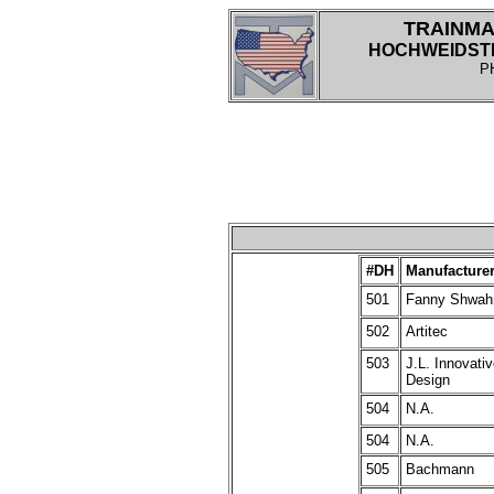
TRAINMA
HOCHWEIDSTRA
P
#
DH
Manufacture
501
Fanny Shwah
502
Artitec
503
J.L. Innovati
Design
504
N.A.
504
N.A.
505
Bachmann