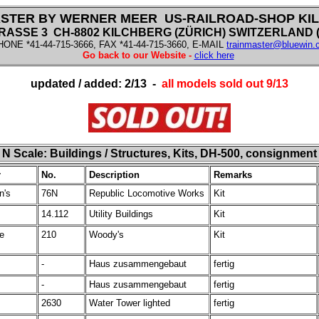
STER BY WERNER MEER US-RAILROAD-SHOP KI
SSE 3 CH-8802 KILCHBERG (ZÜRICH) SWITZERLAND (f
HONE *41-44-715-3666, FAX *41-44-715-3660, E-MAIL
trainmaster@bluewin.
Go back to our Website -
click here
updated / added: 2/13 -
all models sold out 9/13
N
Scale:
Buildings / Structures, Kits, DH-500, consignment
r
No.
Description
Remarks
n's
76N
Republic Locomotive Works
Kit
14.112
Utility Buildings
Kit
ve
210
Woody's
Kit
-
Haus zusammengebaut
fertig
-
Haus zusammengebaut
fertig
2630
Water Tower lighted
fertig