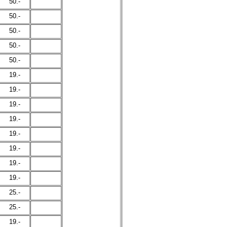
50.-
50.-
50.-
50.-
50.-
19.-
19.-
19.-
19.-
19.-
19.-
19.-
19.-
25.-
25.-
19.-