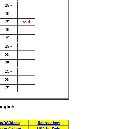
19.-
19.-
25.-
sold
19.-
19.-
19.-
25.-
25.-
25.-
25.-
25.-
möglich
DVD/Videos
Railroadfans
hoto Gallery
USA by Train