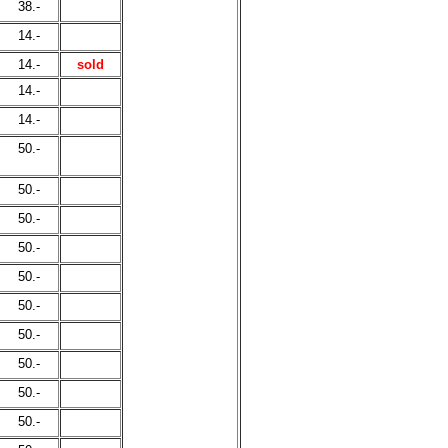
38.-
14.-
14.-
sold
14.-
14.-
50.-
50.-
50.-
50.-
50.-
50.-
50.-
50.-
50.-
50.-