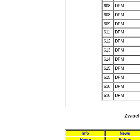
608
DPM
608
DPM
609
DPM
611
DPM
612
DPM
613
DPM
614
DPM
615
DPM
615
DPM
616
DPM
616
DPM
Zwisch
Info
News
Home
Future