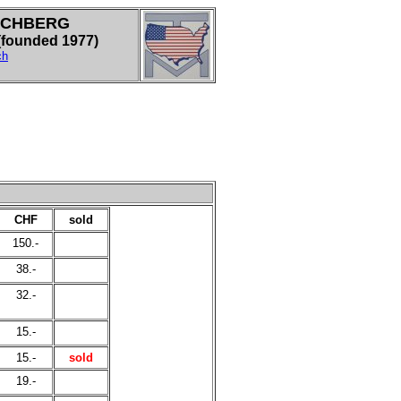
LCHBERG
ounded 1977)
ch
CHF
sold
150.-
38.-
32.-
15.-
15.-
sold
19.-