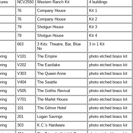
tures
NCV2550
Western Ranch Kit
4 buildings
76
Company House
Kit 1
76
Company House
Kit 2
79
Shotgun House
Kit 3
79
Shotgun House
Kit 4
663
3 Kits: Theatre, Bar, Blue
3 in 1 Kit
No
ering
V101
The Empire
photo etched brass kit
ering
V202
The Eastlake
photo etched brass kit
ering
V303
The Queen Anne
photo etched brass kit
ering
V404
The Seattle
photo etched brass kit
ering
V505
The Gothis Revival
photo etched brass kit
ering
V701
The Marlet House
photo etched brass kit
ering
101
The Gilmor Hotel
photo etched brass kit
ering
201
Logan Savings
photo etched brass kit
ering
303
K.C.'s Hardware
photo etched brass kit