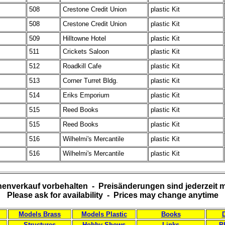
508
Crestone Credit Union
plastic Kit
508
Crestone Credit Union
plastic Kit
509
Hilltowne Hotel
plastic Kit
511
Crickets Saloon
plastic Kit
512
Roadkill Cafe
plastic Kit
513
Corner Turret Bldg.
plastic Kit
514
Eriks Emporium
plastic Kit
515
Reed Books
plastic Kit
515
Reed Books
plastic Kit
516
Wilhelmi's Mercantile
plastic Kit
516
Wilhelmi's Mercantile
plastic Kit
enverkauf vorbehalten - Preisänderungen sind jederzeit 
Please ask for availability - Prices may change anytime
Models Brass
Models Plastic
Books
Structures
Hobby Shows
Links
P