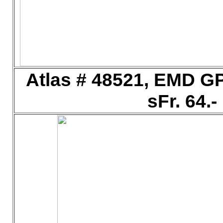
Atlas # 48521, EMD G
sFr. 64.