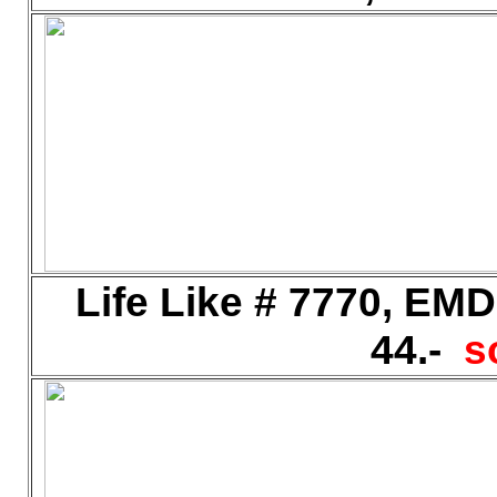
Life Like # 7770, EM
44.-
s