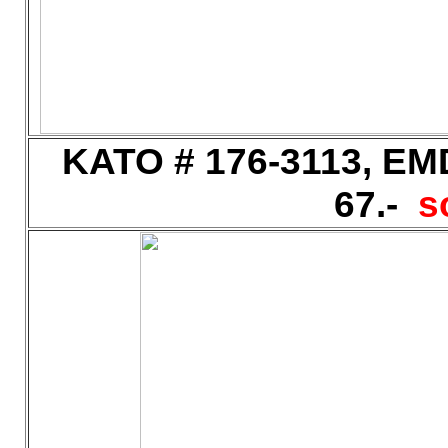
KATO # 176-3113, EMD
67.-
s