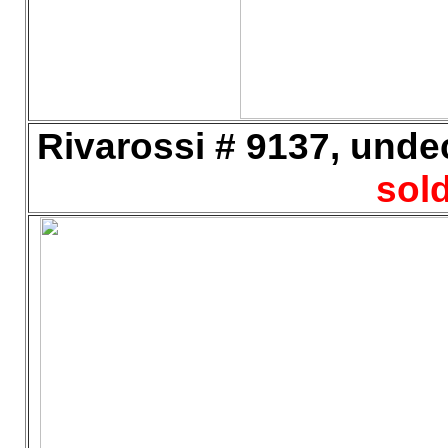
Rivarossi # 9137, undec
sold