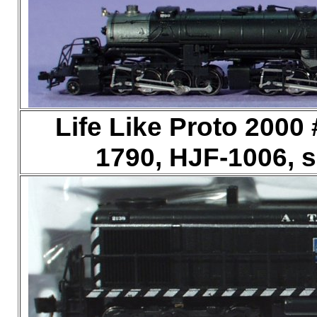
Life Like Proto 2000 
1790, HJF-1006, 