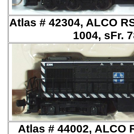
Atlas # 42304, ALCO RS
1004, sFr. 
Atlas # 44002, ALCO R