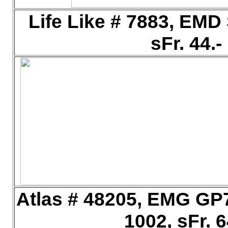
Life Like # 7883, EM
sFr. 44.
Atlas # 48205, EMG GP
1002, sFr. 