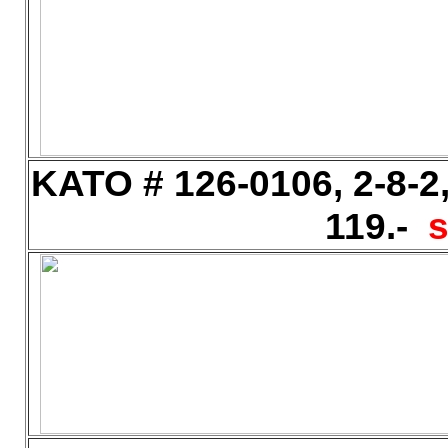
KATO # 126-0106, 2-8-2
119.-
s