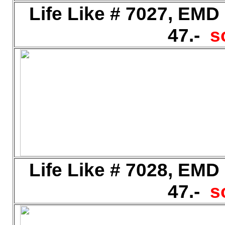
Life Like # 7027, EMD
47.-
s
Life Like # 7028, EMD
47.-
s