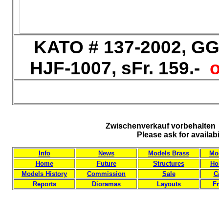
KATO # 137-2002, GG-
HJF-1007, sFr. 159.-
o
Zwischenverkauf vorbehalten 
Please ask for availab
Info
News
Models Brass
Mod
Home
Future
Structures
Ho
Models History
Commission
Sale
C
Reports
Dioramas
Layouts
Fr