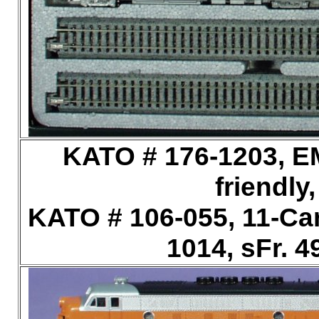
KATO # 176-1203, E
friendly
KATO # 106-055, 11-Car
1014, sFr. 4