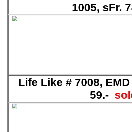
1005, sFr. 
Life Like # 7008, EMD
59.-
sol