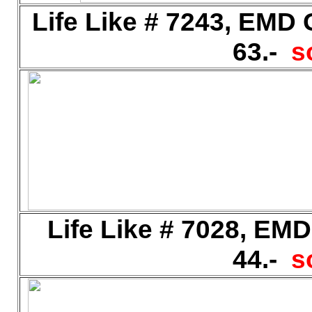
Life Like # 7243, EMD
63.-
s
Life Like # 7028, EM
44.-
s