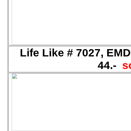
Life Like # 7027, EM
44.-
s