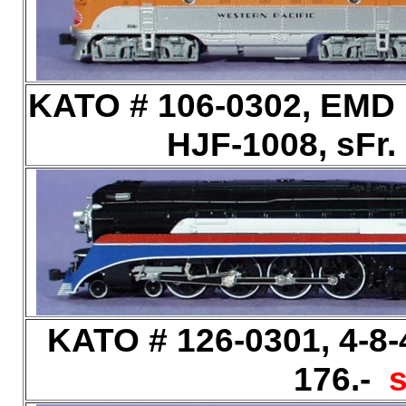
KATO # 106-0302, EMD F
HJF-1008, sFr.
KATO # 126-0301, 4-8-4
176.-
s