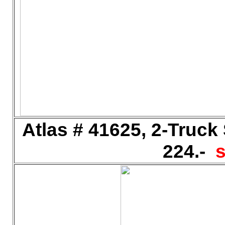
Atlas # 41625, 2-Truck
224.-
s