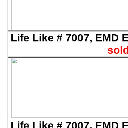
Life Like # 7007, EMD E
sold
Life Like # 7007, EMD E