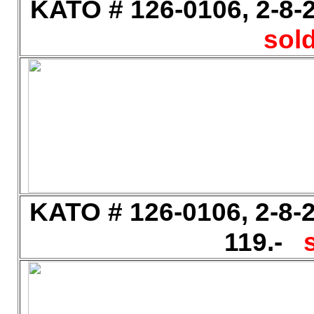
KATO # 126-0106, 2-8-2
sold
KATO # 126-0106, 2-8-2
119.-