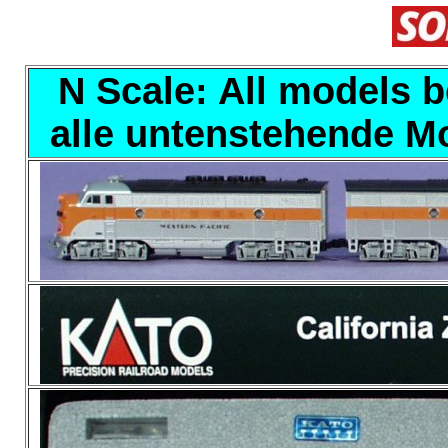
N Scale: All models b
alle untenstehende Mo