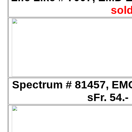
sold
Spectrum # 81457, EMC
sFr. 54.