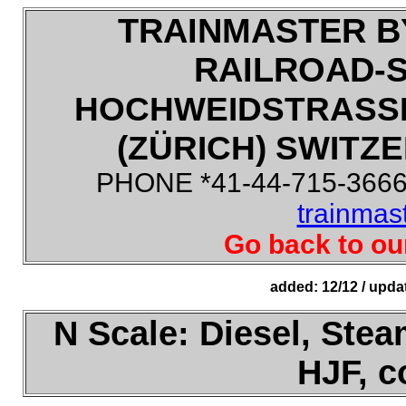
TRAINMASTER B
RAILROAD-
HOCHWEIDSTRASSE
(ZÜRICH) SWITZE
PHONE *41-44-715-3666,
trainmas
Go back to ou
added: 12/12 / upda
N Scale: Diesel, Steam
HJF, 