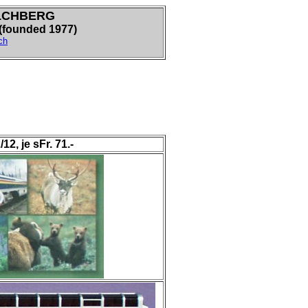
LCHBERG
ounded 1977)
ch
, je sFr. 71.-