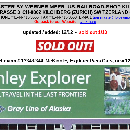
ASTER BY WERNER MEER US-RAILROAD-SHOP KI
ASSE 3 CH-8802 KILCHBERG (ZÜRICH) SWITZERLAND (f
HONE *41-44-715-3666, FAX *41-44-715-3660, E-MAIL
trainmaster@bluewin.
Go back to our Website -
click here
updated / added: 12/12 -
sold out 1/13
hmann # 13343/344, McKinnley Explorer Pass Cars, new 12/12