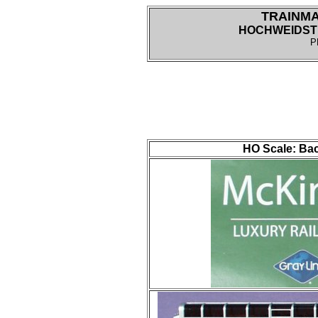
TRAINM
HOCHWEIDSTR
P
HO Scale: Bac