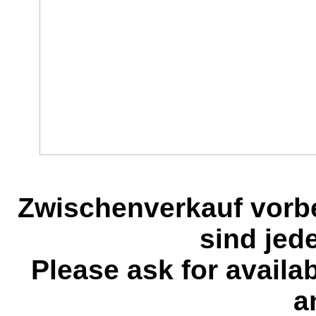
Zwischenverkauf vorb
sind jed
Please ask for availa
a