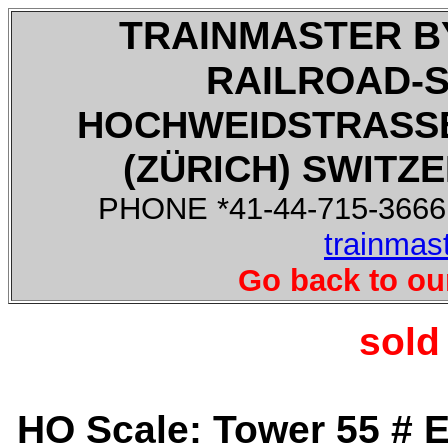
TRAINMASTER B
RAILROAD-
HOCHWEIDSTRASSE
(ZÜRICH) SWITZE
PHONE *41-44-715-3666,
trainmas
Go back to ou
sold
HO Scale: Tower 55 # 