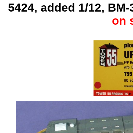
5424, added 1/12, BM-3
on 