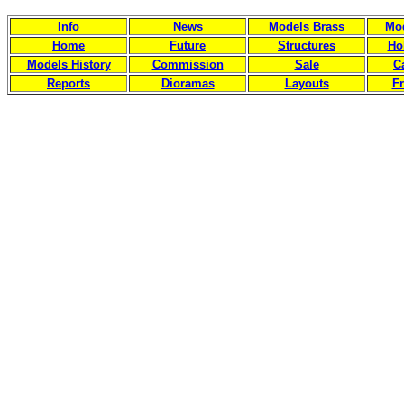
Info
News
Models Brass
Mod
Home
Future
Structures
Ho
Models History
Commission
Sale
C
Reports
Dioramas
Layouts
Fr