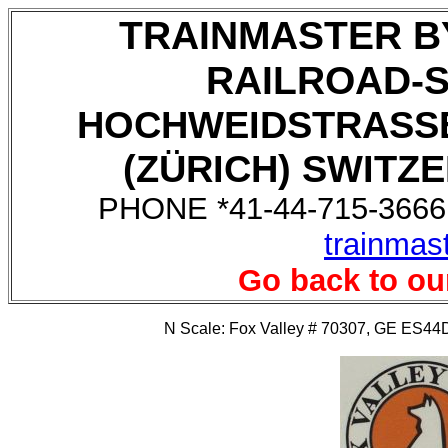
TRAINMASTER B
RAILROAD-
HOCHWEIDSTRASSE
(ZÜRICH) SWITZE
PHONE *41-44-715-3666,
trainmas
Go back to ou
N Scale: Fox Valley # 70307, GE ES44