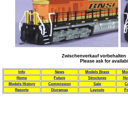
Zwischenverkauf vorbehalten 
Please ask for availab
Info
News
Models Brass
Mod
Home
Future
Structures
Ho
Models History
Commission
Sale
C
Reports
Dioramas
Layouts
Fr