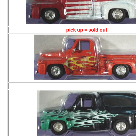
pick up = sold out
/ 