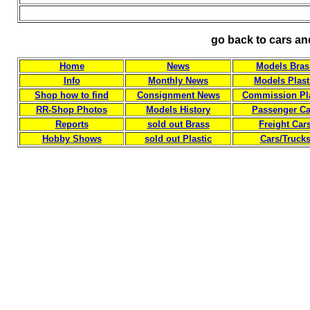
go back to cars an
Home
News
Models Bras
Info
Monthly News
Models Plast
Shop how to find
Consignment News
Commission Pla
RR-Shop Photos
Models History
Passenger Ca
Reports
sold out Brass
Freight Car
Hobby Shows
sold out Plastic
Cars/Truck