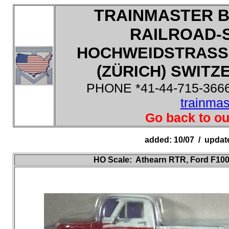
TRAINMASTER B
RAILROAD-
HOCHWEIDSTRASSE
(ZÜRICH) SWITZE
PHONE *41-44-715-3666
trainma
Go back to ou
added: 10/07 / updat
HO
Scale:
Athearn RTR, Ford F100 