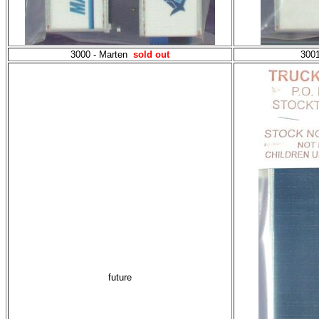
3000 - Marten
sold out
3001
future