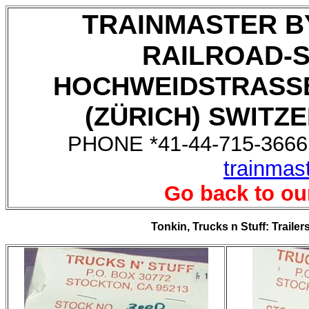
TRAINMASTER B
RAILROAD-
HOCHWEIDSTRASSE
(ZÜRICH) SWITZE
PHONE *41-44-715-3666,
trainmas
Go back to ou
Tonkin, Trucks n Stuff: Trailer