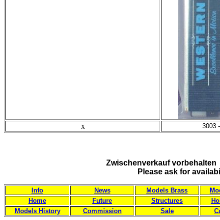
x
3003 
Zwischenverkauf vorbehalten 
Please ask for availab
Info
News
Models Brass
Mod
Home
Future
Structures
Ho
Models History
Commission
Sale
C