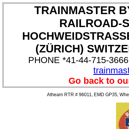
TRAINMASTER B
RAILROAD-
HOCHWEIDSTRASSE
(ZÜRICH) SWITZE
PHONE *41-44-715-3666,
trainmas
Go back to ou
Athearn RTR # 96011, EMD GP35, Wheeli