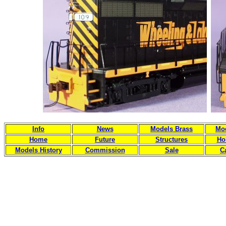
Info
News
Models Brass
Mod
Home
Future
Structures
Ho
Models History
Commission
Sale
C