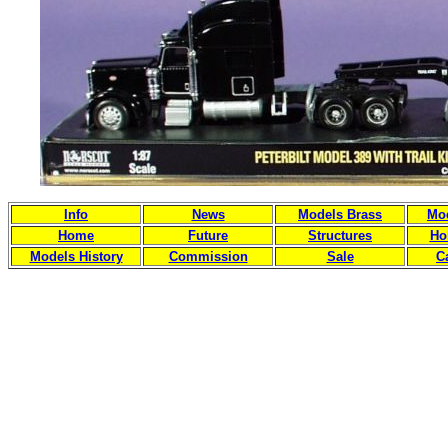
Info
News
Models Brass
Mod
Home
Future
Structures
Ho
Models History
Commission
Sale
C