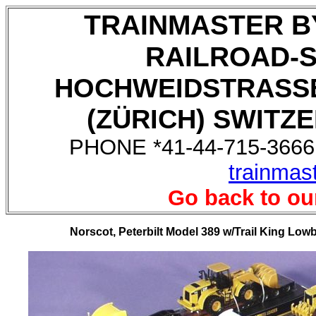
TRAINMASTER B
RAILROAD-
HOCHWEIDSTRASSE
(ZÜRICH) SWITZE
PHONE *41-44-715-3666,
trainmas
Go back to ou
Norscot, Peterbilt Model 389 w/Trail King Lowb