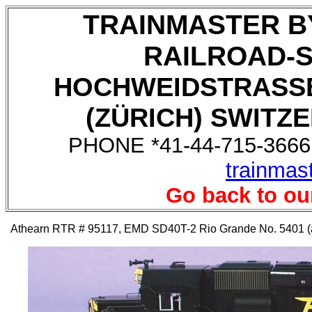
TRAINMASTER B
RAILROAD-
HOCHWEIDSTRASSE
(ZÜRICH) SWITZE
PHONE *41-44-715-3666,
trainmas
Go back to ou
Athearn RTR # 95117, EMD SD40T-2 Rio Grande No. 5401 (auc