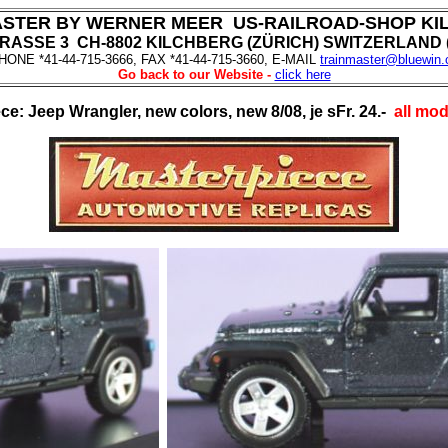
ASTER BY WERNER MEER US-RAILROAD-SHOP KI
ASSE 3 CH-8802 KILCHBERG (ZÜRICH) SWITZERLAND (f
HONE *41-44-715-3666, FAX *41-44-715-3660, E-MAIL
trainmaster@bluewin.
Go back to our Website -
click here
ece: Jeep Wrangler, new colors, new 8/08, je sFr. 24.-
all mod