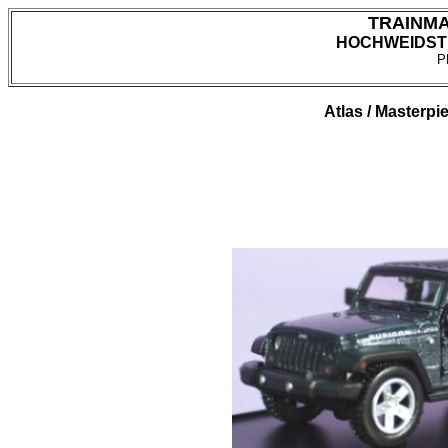
TRAINM
HOCHWEIDSTR
P
Atlas / Masterpi