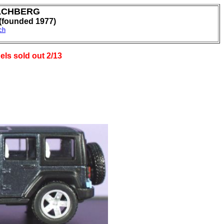
LCHBERG
ounded 1977)
ch
els sold out 2/13