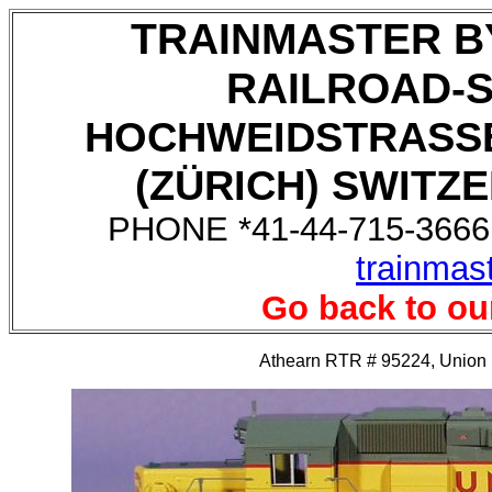
TRAINMASTER B
RAILROAD-
HOCHWEIDSTRASSE
(ZÜRICH) SWITZE
PHONE *41-44-715-3666,
trainmas
Go back to ou
Athearn RTR # 95224, Union P