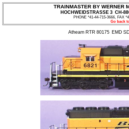
TRAINMASTER BY WERNER 
HOCHWEIDSTRASSE 3 CH-880
PHONE *41-44-715-3666, FAX *4
Go back to
Athearn RTR 80175 EMD SD