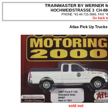
TRAINMASTER BY WERNER 
HOCHWEIDSTRASSE 3 CH-880
PHONE *41-44-715-3666, FAX *4
Go back to
Atlas Pick Up Truck
sold out