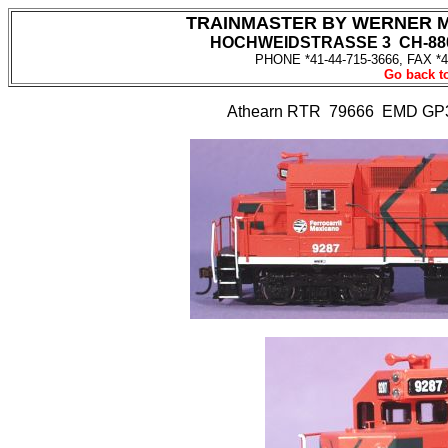
TRAINMASTER BY WERNER 
HOCHWEIDSTRASSE 3 CH-880
PHONE *41-44-715-3666, FAX *4
Go back to
Athearn RTR 79666 EMD GP3